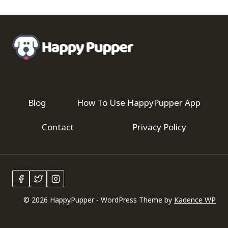
Blog
How To Use HappyPupper App
Contact
Privacy Policy
© 2026 HappyPupper - WordPress Theme by
Kadence WP